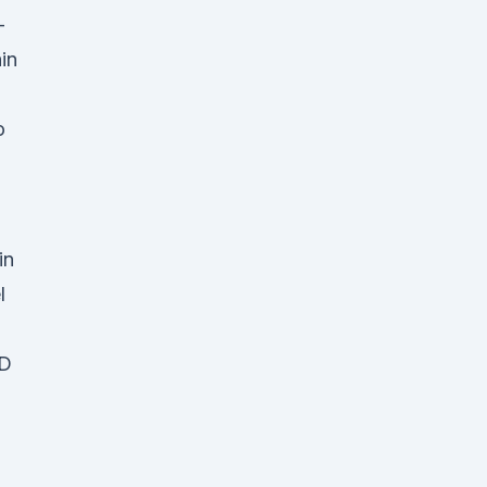
-
in
o
 in
l
BD