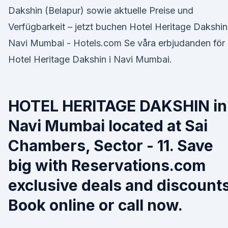
Dakshin (Belapur) sowie aktuelle Preise und
Verfügbarkeit – jetzt buchen Hotel Heritage Dakshin
Navi Mumbai - Hotels.com Se våra erbjudanden för
Hotel Heritage Dakshin i Navi Mumbai.
HOTEL HERITAGE DAKSHIN in
Navi Mumbai located at Sai
Chambers, Sector - 11. Save
big with Reservations.com
exclusive deals and discounts
Book online or call now.