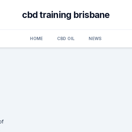
cbd training brisbane
HOME
CBD OIL
NEWS
of
,