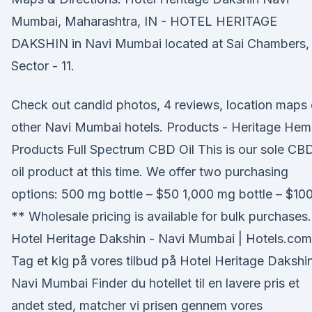
Mumbai, Maharashtra, IN - HOTEL HERITAGE
DAKSHIN in Navi Mumbai located at Sai Chambers,
Sector - 11.
Check out candid photos, 4 reviews, location maps 
other Navi Mumbai hotels. Products - Heritage He
Products Full Spectrum CBD Oil This is our sole CB
oil product at this time. We offer two purchasing
options: 500 mg bottle – $50 1,000 mg bottle – $10
** Wholesale pricing is available for bulk purchases.
Hotel Heritage Dakshin - Navi Mumbai | Hotels.com
Tag et kig på vores tilbud på Hotel Heritage Dakshin
Navi Mumbai Finder du hotellet til en lavere pris et
andet sted, matcher vi prisen gennem vores