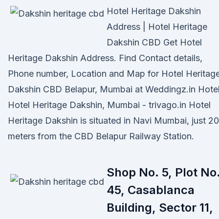
Hotel Heritage Dakshin
Address | Hotel Heritage
Dakshin CBD Get Hotel
Heritage Dakshin Address. Find Contact details,
Phone number, Location and Map for Hotel Heritag
Dakshin CBD Belapur, Mumbai at Weddingz.in Hote
Hotel Heritage Dakshin, Mumbai - trivago.in Hotel
Heritage Dakshin is situated in Navi Mumbai, just 2
meters from the CBD Belapur Railway Station.
Shop No. 5, Plot No
45, Casablanca
Building, Sector 11,