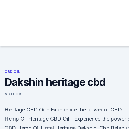
Skip
to
content
CBD OIL
Dakshin heritage cbd
AUTHOR
Heritage CBD Oil - Experience the power of CBD
Hemp Oil Heritage CBD Oil - Experience the power 
CBD Hemp Oil Hotel Heritage Dakshin, Cbd Belapur