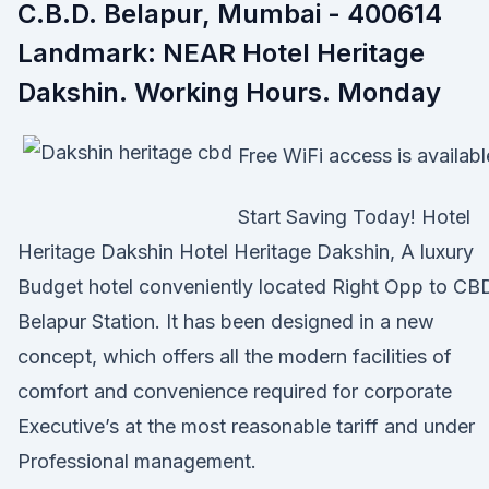
C.B.D. Belapur, Mumbai - 400614
Landmark: NEAR Hotel Heritage
Dakshin. Working Hours. Monday
Free WiFi access is availabl
Start Saving Today! Hotel
Heritage Dakshin Hotel Heritage Dakshin, A luxury
Budget hotel conveniently located Right Opp to CB
Belapur Station. It has been designed in a new
concept, which offers all the modern facilities of
comfort and convenience required for corporate
Executive’s at the most reasonable tariff and under
Professional management.