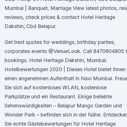
Mumbai | Banquet, Marriage View latest photos, re
reviews, check prices & contact Hotel Heritage
Dakshin, Cbd Belapur.
Get best quotes for weddings, birthday parties,
corporates events @VenueLook. Call 8470804805 f
bookings. Hotel Heritage Dakshin, Mumbai:
Hotelbewertungen 2020 | Dieses Hotel bietet Ihnen
einen angenehmen Aufenthalt in Navi Mumbai. Freu
Sie sich auf kostenloses WLAN, kostenlose
Parkplätze und ein Restaurant. Einige beliebte
Sehenswürdigkeiten – Belapur Mango Garden und
Wonder Park – befinden sich in der Nähe. Entdecke
Sie echte Gästebewertungen für Hotel Heritage