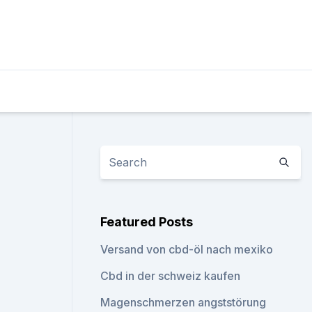
Featured Posts
Versand von cbd-öl nach mexiko
Cbd in der schweiz kaufen
Magenschmerzen angststörung