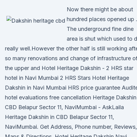
Now there might be about
hundred places opened up 
The underground fine dine
area is shut which used to 
really well.However the other half is still working aft
so many renovations and change of infrastructure o
the upper and Hotel Heritage Dakshin - 2 HRS star
hotel in Navi Mumbai 2 HRS Stars Hotel Heritage
Dakshin in Navi Mumbai HRS price guarantee Audit
hotel evaluations free cancellation Heritage Dakshin
CBD Belapur Sector 11, NaviMumbai - AskLaila
Heritage Dakshin in CBD Belapur Sector 11,
NaviMumbai. Get Address, Phone number, Reviews,
Maps & Directions. Hotel Heritage Dakshin Navi