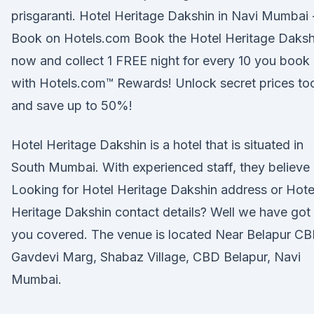
prisgaranti. Hotel Heritage Dakshin in Navi Mumbai 
Book on Hotels.com Book the Hotel Heritage Daksh
now and collect 1 FREE night for every 10 you book
with Hotels.com™ Rewards! Unlock secret prices to
and save up to 50%!
Hotel Heritage Dakshin is a hotel that is situated in
South Mumbai. With experienced staff, they believe
Looking for Hotel Heritage Dakshin address or Hote
Heritage Dakshin contact details? Well we have got
you covered. The venue is located Near Belapur C
Gavdevi Marg, Shabaz Village, CBD Belapur, Navi
Mumbai.