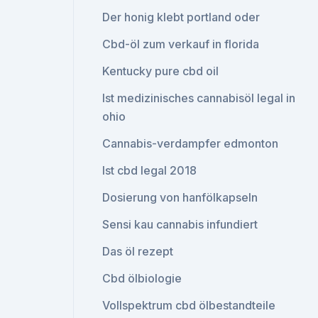
Der honig klebt portland oder
Cbd-öl zum verkauf in florida
Kentucky pure cbd oil
Ist medizinisches cannabisöl legal in
ohio
Cannabis-verdampfer edmonton
Ist cbd legal 2018
Dosierung von hanfölkapseln
Sensi kau cannabis infundiert
Das öl rezept
Cbd ölbiologie
Vollspektrum cbd ölbestandteile