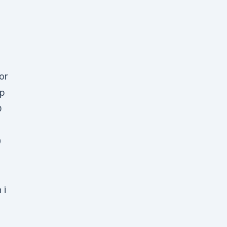
or
mp
D
0
 i