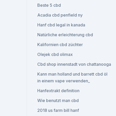
Beste 5 cbd
Acadia cbd penfield ny
Hanf cbd legal in kanada
Natürliche erleichterung cbd
Kalifornien cbd züchter
Olejek cbd olimax
Cbd shop innenstadt von chattanooga
Kann man holland und barrett cbd öl
in einem vape verwenden_
Hanfextrakt definition
Wie benutzt man cbd
2018 us farm bill hanf