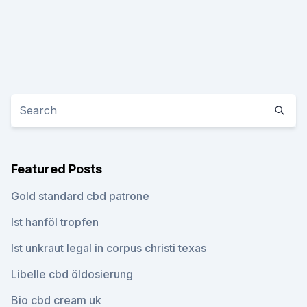
Featured Posts
Gold standard cbd patrone
Ist hanföl tropfen
Ist unkraut legal in corpus christi texas
Libelle cbd öldosierung
Bio cbd cream uk