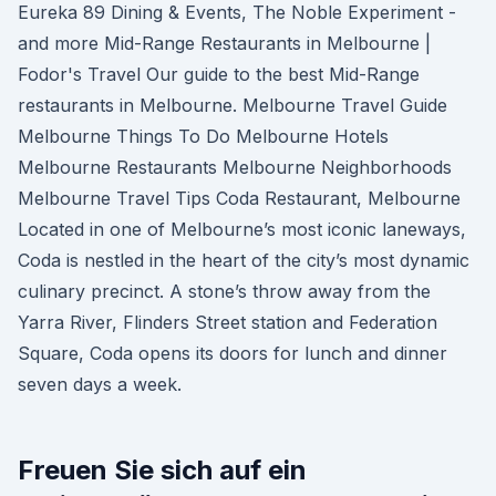
Eureka 89 Dining & Events, The Noble Experiment -
and more Mid-Range Restaurants in Melbourne |
Fodor's Travel Our guide to the best Mid-Range
restaurants in Melbourne. Melbourne Travel Guide
Melbourne Things To Do Melbourne Hotels
Melbourne Restaurants Melbourne Neighborhoods
Melbourne Travel Tips Coda Restaurant, Melbourne
Located in one of Melbourne’s most iconic laneways,
Coda is nestled in the heart of the city’s most dynamic
culinary precinct. A stone’s throw away from the
Yarra River, Flinders Street station and Federation
Square, Coda opens its doors for lunch and dinner
seven days a week.
Freuen Sie sich auf ein