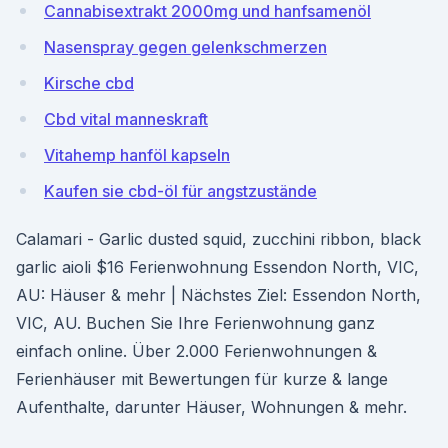
Cannabisextrakt 2000mg und hanfsamenöl
Nasenspray gegen gelenkschmerzen
Kirsche cbd
Cbd vital manneskraft
Vitahemp hanföl kapseln
Kaufen sie cbd-öl für angstzustände
Calamari - Garlic dusted squid, zucchini ribbon, black
garlic aioli $16 Ferienwohnung Essendon North, VIC,
AU: Häuser & mehr | Nächstes Ziel: Essendon North,
VIC, AU. Buchen Sie Ihre Ferienwohnung ganz
einfach online. Über 2.000 Ferienwohnungen &
Ferienhäuser mit Bewertungen für kurze & lange
Aufenthalte, darunter Häuser, Wohnungen & mehr.