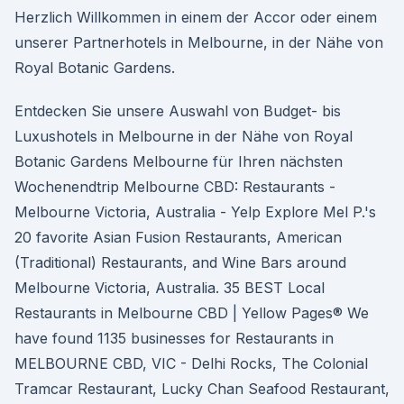
Herzlich Willkommen in einem der Accor oder einem
unserer Partnerhotels in Melbourne, in der Nähe von
Royal Botanic Gardens.
Entdecken Sie unsere Auswahl von Budget- bis
Luxushotels in Melbourne in der Nähe von Royal
Botanic Gardens Melbourne für Ihren nächsten
Wochenendtrip Melbourne CBD: Restaurants -
Melbourne Victoria, Australia - Yelp Explore Mel P.'s
20 favorite Asian Fusion Restaurants, American
(Traditional) Restaurants, and Wine Bars around
Melbourne Victoria, Australia. 35 BEST Local
Restaurants in Melbourne CBD | Yellow Pages® We
have found 1135 businesses for Restaurants in
MELBOURNE CBD, VIC - Delhi Rocks, The Colonial
Tramcar Restaurant, Lucky Chan Seafood Restaurant,