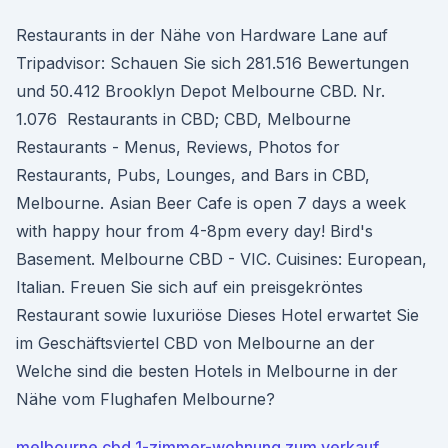
Restaurants in der Nähe von Hardware Lane auf
Tripadvisor: Schauen Sie sich 281.516 Bewertungen
und 50.412 Brooklyn Depot Melbourne CBD. Nr.
1.076 Restaurants in CBD; CBD, Melbourne
Restaurants - Menus, Reviews, Photos for
Restaurants, Pubs, Lounges, and Bars in CBD,
Melbourne. Asian Beer Cafe is open 7 days a week
with happy hour from 4-8pm every day! Bird's
Basement. Melbourne CBD - VIC. Cuisines: European,
Italian. Freuen Sie sich auf ein preisgekröntes
Restaurant sowie luxuriöse Dieses Hotel erwartet Sie
im Geschäftsviertel CBD von Melbourne an der
Welche sind die besten Hotels in Melbourne in der
Nähe vom Flughafen Melbourne?
melbourne cbd 1-zimmer-wohnung zum verkauf