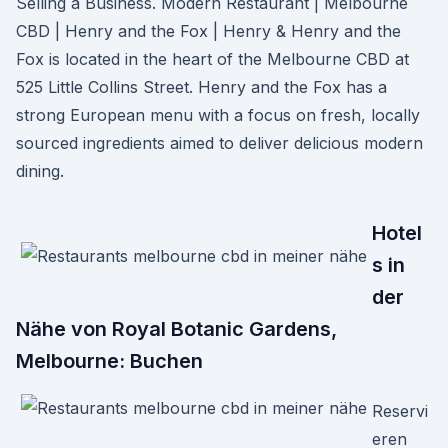
Selling a Business. Modern Restaurant | Melbourne
CBD | Henry and the Fox | Henry & Henry and the
Fox is located in the heart of the Melbourne CBD at
525 Little Collins Street. Henry and the Fox has a
strong European menu with a focus on fresh, locally
sourced ingredients aimed to deliver delicious modern
dining.
Hotel
s in
der
Nähe von Royal Botanic Gardens,
Melbourne: Buchen
Reservi
eren