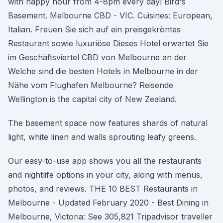
with happy hour from 4-8pm every day! Bird's
Basement. Melbourne CBD - VIC. Cuisines: European,
Italian. Freuen Sie sich auf ein preisgekröntes
Restaurant sowie luxuriöse Dieses Hotel erwartet Sie
im Geschäftsviertel CBD von Melbourne an der
Welche sind die besten Hotels in Melbourne in der
Nähe vom Flughafen Melbourne? Reisende
Wellington is the capital city of New Zealand.
The basement space now features shards of natural
light, white linen and walls sprouting leafy greens.
Our easy-to-use app shows you all the restaurants
and nightlife options in your city, along with menus,
photos, and reviews. THE 10 BEST Restaurants in
Melbourne - Updated February 2020 - Best Dining in
Melbourne, Victoria: See 305,821 Tripadvisor traveller