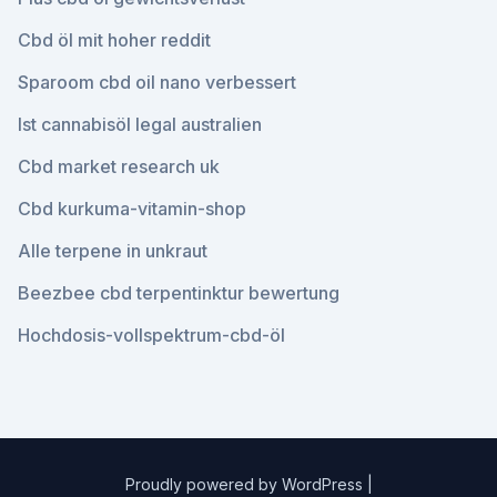
Cbd öl mit hoher reddit
Sparoom cbd oil nano verbessert
Ist cannabisöl legal australien
Cbd market research uk
Cbd kurkuma-vitamin-shop
Alle terpene in unkraut
Beezbee cbd terpentinktur bewertung
Hochdosis-vollspektrum-cbd-öl
Proudly powered by WordPress
|