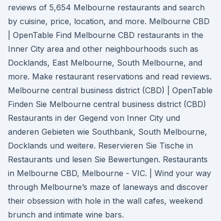
reviews of 5,654 Melbourne restaurants and search
by cuisine, price, location, and more. Melbourne CBD
| OpenTable Find Melbourne CBD restaurants in the
Inner City area and other neighbourhoods such as
Docklands, East Melbourne, South Melbourne, and
more. Make restaurant reservations and read reviews.
Melbourne central business district (CBD) | OpenTable
Finden Sie Melbourne central business district (CBD)
Restaurants in der Gegend von Inner City und
anderen Gebieten wie Southbank, South Melbourne,
Docklands und weitere. Reservieren Sie Tische in
Restaurants und lesen Sie Bewertungen. Restaurants
in Melbourne CBD, Melbourne - VIC. | Wind your way
through Melbourne’s maze of laneways and discover
their obsession with hole in the wall cafes, weekend
brunch and intimate wine bars.