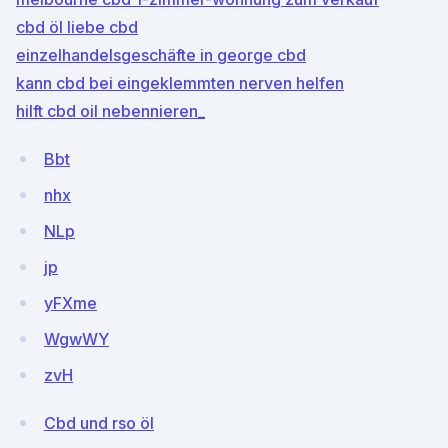
cbd öl liebe cbd
einzelhandelsgeschäfte in george cbd
kann cbd bei eingeklemmten nerven helfen
hilft cbd oil nebennieren_
Bbt
nhx
NLp
jp
yFXme
WgwWY
zvH
Cbd und rso öl