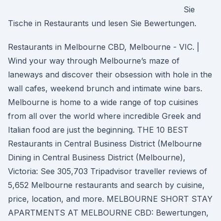
Sie
Tische in Restaurants und lesen Sie Bewertungen.
Restaurants in Melbourne CBD, Melbourne - VIC. |
Wind your way through Melbourne’s maze of
laneways and discover their obsession with hole in the
wall cafes, weekend brunch and intimate wine bars.
Melbourne is home to a wide range of top cuisines
from all over the world where incredible Greek and
Italian food are just the beginning. THE 10 BEST
Restaurants in Central Business District (Melbourne
Dining in Central Business District (Melbourne),
Victoria: See 305,703 Tripadvisor traveller reviews of
5,652 Melbourne restaurants and search by cuisine,
price, location, and more. MELBOURNE SHORT STAY
APARTMENTS AT MELBOURNE CBD: Bewertungen,