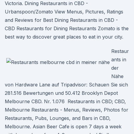
Victoria. Dining Restaurants in CBD -
Urbanspoon/Zomato View Menus, Pictures, Ratings
and Reviews for Best Dining Restaurants in CBD -
CBD Restaurants for Dining Restaurants Zomato is the
best way to discover great places to eat in your city.
Restaur
ants in
der
Nähe
von Hardware Lane auf Tripadvisor: Schauen Sie sich
281.516 Bewertungen und 50.412 Brooklyn Depot
Melbourne CBD. Nr. 1.076 Restaurants in CBD; CBD,
Melbourne Restaurants - Menus, Reviews, Photos for
Restaurants, Pubs, Lounges, and Bars in CBD,
Melbourne. Asian Beer Cafe is open 7 days a week