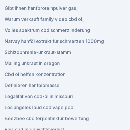
Gibt ihnen hanfproteinpulver gas_
Warum verkauft family video cbd öl_
Volles spektrum cbd schmerzlinderung
Natvay hanföl extrakt für schmerzen 1000mg
Schizophrenie-unkraut-stamm
Mailing unkraut in oregon
Cbd öl helfen konzentration
Definieren hanfbiomasse
Legalität von cbd-öl in missouri
Los angeles loud cbd vape pod
Beezbee cbd terpentinktur bewertung
Plus cbd öl gewichtsverlust