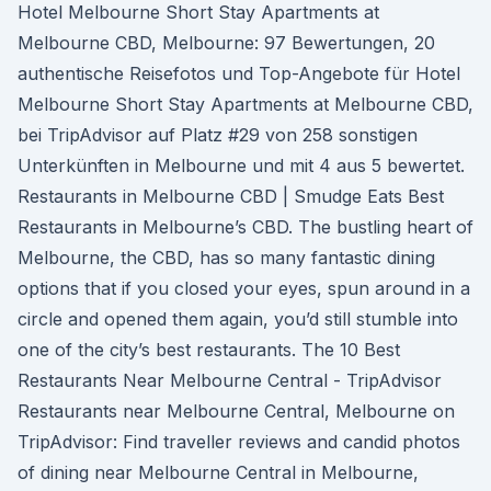
Hotel Melbourne Short Stay Apartments at
Melbourne CBD, Melbourne: 97 Bewertungen, 20
authentische Reisefotos und Top-Angebote für Hotel
Melbourne Short Stay Apartments at Melbourne CBD,
bei TripAdvisor auf Platz #29 von 258 sonstigen
Unterkünften in Melbourne und mit 4 aus 5 bewertet.
Restaurants in Melbourne CBD | Smudge Eats Best
Restaurants in Melbourne’s CBD. The bustling heart of
Melbourne, the CBD, has so many fantastic dining
options that if you closed your eyes, spun around in a
circle and opened them again, you’d still stumble into
one of the city’s best restaurants. The 10 Best
Restaurants Near Melbourne Central - TripAdvisor
Restaurants near Melbourne Central, Melbourne on
TripAdvisor: Find traveller reviews and candid photos
of dining near Melbourne Central in Melbourne,