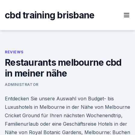
Skip
to
cbd training brisbane
content
REVIEWS
Restaurants melbourne cbd
in meiner nähe
ADMINISTRATOR
Entdecken Sie unsere Auswahl von Budget- bis
Luxushotels in Melbourne in der Nähe von Melbourne
Cricket Ground für Ihren nächsten Wochenendtrip,
Familienurlaub oder eine Geschäftsreise Hotels in der
Nähe von Royal Botanic Gardens, Melbourne: Buchen