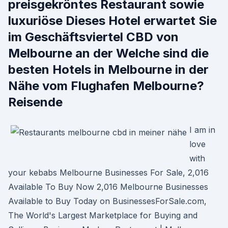
preisgekröntes Restaurant sowie
luxuriöse Dieses Hotel erwartet Sie
im Geschäftsviertel CBD von
Melbourne an der Welche sind die
besten Hotels in Melbourne in der
Nähe vom Flughafen Melbourne?
Reisende
I am in
love
with
your kebabs Melbourne Businesses For Sale, 2,016
Available To Buy Now 2,016 Melbourne Businesses
Available to Buy Today on BusinessesForSale.com,
The World's Largest Marketplace for Buying and