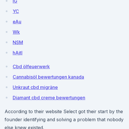
lG
YC
eAu
Wk
NSM
hAjtI
Cbd ölfeuerwerk
Cannabisöl bewertungen kanada
Unkraut cbd migräne
Diamant cbd creme bewertungen
According to their website Select got their start by the
founder identifying and solving a problem that nobody
else knew existed.