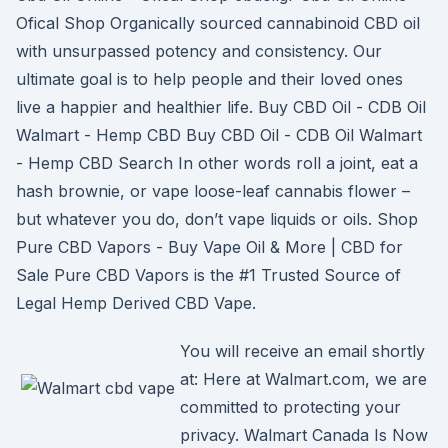
Ofical Shop Organically sourced cannabinoid CBD oil
with unsurpassed potency and consistency. Our
ultimate goal is to help people and their loved ones
live a happier and healthier life. Buy CBD Oil - CDB Oil
Walmart - Hemp CBD Buy CBD Oil - CDB Oil Walmart
- Hemp CBD Search In other words roll a joint, eat a
hash brownie, or vape loose-leaf cannabis flower –
but whatever you do, don’t vape liquids or oils. Shop
Pure CBD Vapors - Buy Vape Oil & More | CBD for
Sale Pure CBD Vapors is the #1 Trusted Source of
Legal Hemp Derived CBD Vape.
You will receive an email shortly
at: Here at Walmart.com, we are
committed to protecting your
privacy. Walmart Canada Is Now