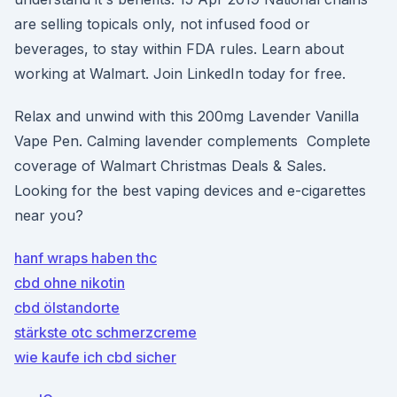
are selling topicals only, not infused food or
beverages, to stay within FDA rules. Learn about
working at Walmart. Join LinkedIn today for free.
Relax and unwind with this 200mg Lavender Vanilla
Vape Pen. Calming lavender complements Complete
coverage of Walmart Christmas Deals & Sales.
Looking for the best vaping devices and e-cigarettes
near you?
hanf wraps haben thc
cbd ohne nikotin
cbd ölstandorte
stärkste otc schmerzcreme
wie kaufe ich cbd sicher