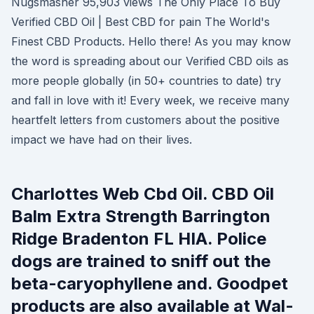
Nugsmasher 95,903 views The Only Place To Buy
Verified CBD Oil | Best CBD for pain The World's
Finest CBD Products. Hello there! As you may know
the word is spreading about our Verified CBD oils as
more people globally (in 50+ countries to date) try
and fall in love with it! Every week, we receive many
heartfelt letters from customers about the positive
impact we have had on their lives.
Charlottes Web Cbd Oil. CBD Oil
Balm Extra Strength Barrington
Ridge Bradenton FL HIA. Police
dogs are trained to sniff out the
beta-caryophyllene and. Goodpet
products are also available at Wal-