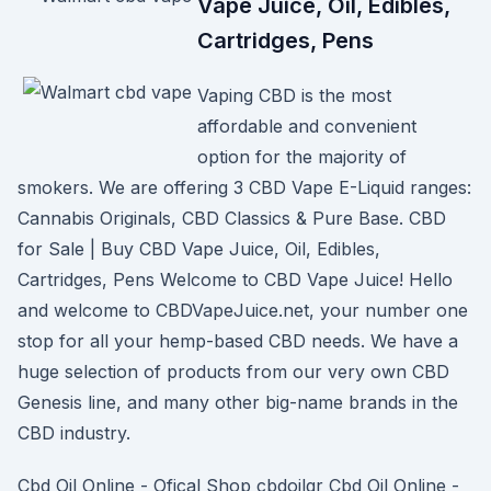
Vape Juice, Oil, Edibles,
Cartridges, Pens
Vaping CBD is the most
affordable and convenient
option for the majority of
smokers. We are offering 3 CBD Vape E-Liquid ranges:
Cannabis Originals, CBD Classics & Pure Base. CBD
for Sale | Buy CBD Vape Juice, Oil, Edibles,
Cartridges, Pens Welcome to CBD Vape Juice! Hello
and welcome to CBDVapeJuice.net, your number one
stop for all your hemp-based CBD needs. We have a
huge selection of products from our very own CBD
Genesis line, and many other big-name brands in the
CBD industry.
Cbd Oil Online - Ofical Shop cbdoilgr Cbd Oil Online -