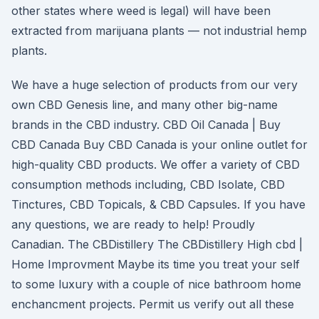
other states where weed is legal) will have been
extracted from marijuana plants — not industrial hemp
plants.
We have a huge selection of products from our very
own CBD Genesis line, and many other big-name
brands in the CBD industry. CBD Oil Canada | Buy
CBD Canada Buy CBD Canada is your online outlet for
high-quality CBD products. We offer a variety of CBD
consumption methods including, CBD Isolate, CBD
Tinctures, CBD Topicals, & CBD Capsules. If you have
any questions, we are ready to help! Proudly
Canadian. The CBDistillery The CBDistillery High cbd |
Home Improvment Maybe its time you treat your self
to some luxury with a couple of nice bathroom home
enchancment projects. Permit us verify out all these