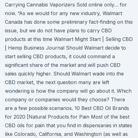
Carrying Cannabis Vaporizers Sold online only… for
now. “As we would for any new industry, Walmart
Canada has done some preliminary fact-finding on this
issue, but we do not have plans to carry CBD
products at this time Walmart Might Start | Selling CBD
| Hemp Business Journal Should Walmart decide to
start selling CBD products, it could command a
significant share of the market and will push CBD
sales quickly higher. Should Walmart wade into the
CBD market, the next question many are left
wondering is how the company will go about it. Which
company or companies would they choose? There
are a few possible scenarios. 10 Best CBD Oil Brands
for 2020 [Natural Products for Pain Most of the best
CBD oils for pain that you find in dispensaries in states
like Colorado, California, and Washington (as well as