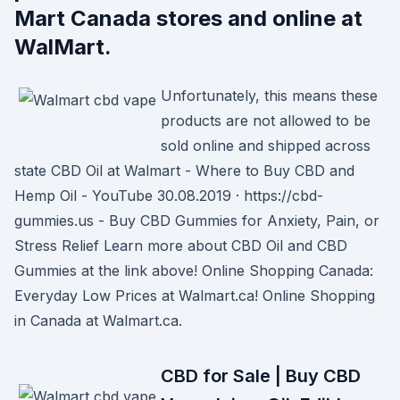
Mart Canada stores and online at
WalMart.
Unfortunately, this means these
products are not allowed to be
sold online and shipped across
state CBD Oil at Walmart - Where to Buy CBD and
Hemp Oil - YouTube 30.08.2019 · https://cbd-
gummies.us - Buy CBD Gummies for Anxiety, Pain, or
Stress Relief Learn more about CBD Oil and CBD
Gummies at the link above! Online Shopping Canada:
Everyday Low Prices at Walmart.ca! Online Shopping
in Canada at Walmart.ca.
CBD for Sale | Buy CBD