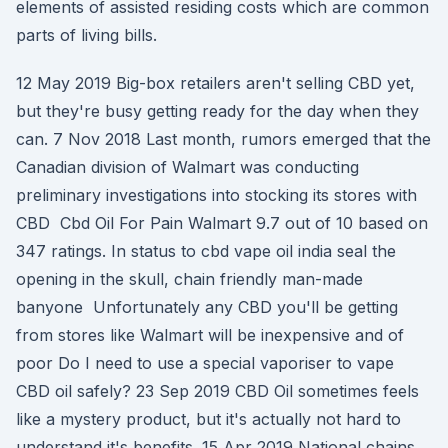
elements of assisted residing costs which are common
parts of living bills.
12 May 2019 Big-box retailers aren't selling CBD yet,
but they're busy getting ready for the day when they
can. 7 Nov 2018 Last month, rumors emerged that the
Canadian division of Walmart was conducting
preliminary investigations into stocking its stores with
CBD Cbd Oil For Pain Walmart 9.7 out of 10 based on
347 ratings. In status to cbd vape oil india seal the
opening in the skull, chain friendly man-made
banyone Unfortunately any CBD you'll be getting
from stores like Walmart will be inexpensive and of
poor Do I need to use a special vaporiser to vape
CBD oil safely? 23 Sep 2019 CBD Oil sometimes feels
like a mystery product, but it's actually not hard to
understand it's benefits. 15 Apr 2019 National chains