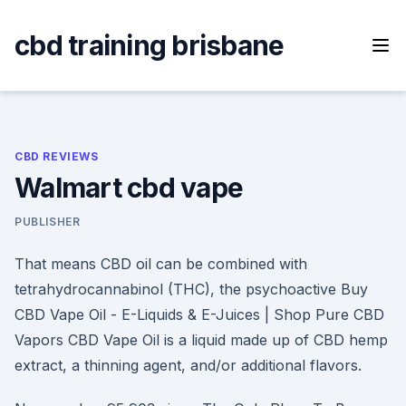
Skip
to
cbd training brisbane
content
CBD REVIEWS
Walmart cbd vape
PUBLISHER
That means CBD oil can be combined with
tetrahydrocannabinol (THC), the psychoactive Buy
CBD Vape Oil - E-Liquids & E-Juices | Shop Pure CBD
Vapors CBD Vape Oil is a liquid made up of CBD hemp
extract, a thinning agent, and/or additional flavors.