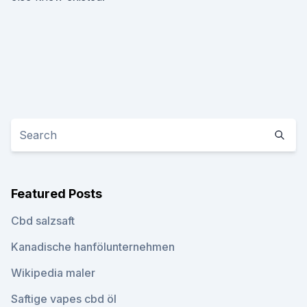
Featured Posts
Cbd salzsaft
Kanadische hanfölunternehmen
Wikipedia maler
Saftige vapes cbd öl