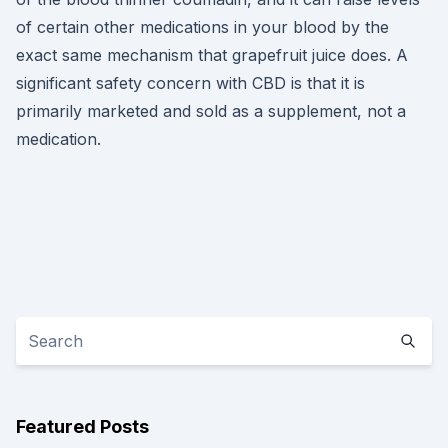
of certain other medications in your blood by the
exact same mechanism that grapefruit juice does. A
significant safety concern with CBD is that it is
primarily marketed and sold as a supplement, not a
medication.
Featured Posts