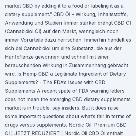
market CBD by adding it to a food or labeling it as a
dietary supplement.” CBD Öl – Wirkung, Inhaltsstoffe,
Anwendung und Studien Immer stärker drängt CBD Öl
(Cannabidiol Öl) auf den Markt, wenngleich noch
immer Vorurteile dazu herrschen. Immerhin handelt es
sich bei Cannabidiol um eine Substanz, die aus der
Hanfpflanze gewonnen und schnell mit einer
berauschenden Wirkung in Zusammenhang gebracht
wird. Is Hemp CBD a Legitimate Ingredient of Dietary
Supplements? - The FDA’s Issues with CBD
Supplements A recent spate of FDA warning letters
does not mean the emerging CBD dietary supplements
market is in trouble, say insiders. But it does raise
some important questions about what’s fair in terms of
drugs versus supplements. Nordic Oil: Premium CBD
Öl | JETZT REDUZIERT | Nordic Oil CBD Öl enthält