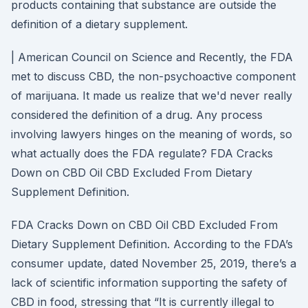
products containing that substance are outside the
definition of a dietary supplement.
| American Council on Science and Recently, the FDA
met to discuss CBD, the non-psychoactive component
of marijuana. It made us realize that we'd never really
considered the definition of a drug. Any process
involving lawyers hinges on the meaning of words, so
what actually does the FDA regulate? FDA Cracks
Down on CBD Oil CBD Excluded From Dietary
Supplement Definition.
FDA Cracks Down on CBD Oil CBD Excluded From
Dietary Supplement Definition. According to the FDA’s
consumer update, dated November 25, 2019, there’s a
lack of scientific information supporting the safety of
CBD in food, stressing that “It is currently illegal to