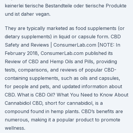
keinerlei tierische Bestandteile oder tierische Produkte
und ist daher vegan.
They are typically marketed as food supplements (or
dietary supplements) in liquid or capsule form. CBD
Safety and Reviews | ConsumerLab.com [NOTE: In
February 2018, ConsumerLab.com published its
Review of CBD and Hemp Oils and Pills, providing
tests, comparisons, and reviews of popular CBD-
containing supplements, such as oils and capsules,
for people and pets, and updated information about
CBD. What is CBD Oil? What You Need to Know About
Cannabidiol CBD, short for cannabidiol, is a
compound found in hemp plants. CBD’s benefits are
numerous, making it a popular product to promote
wellness.