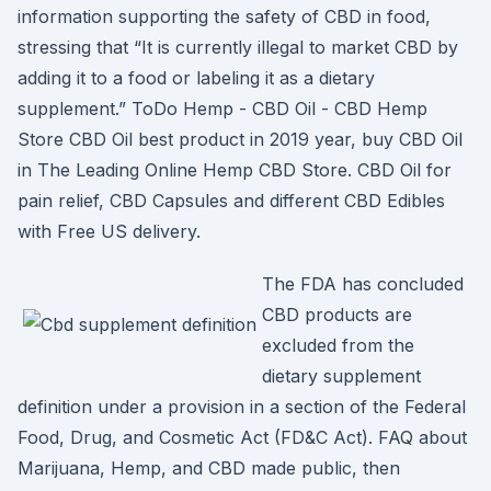
information supporting the safety of CBD in food,
stressing that “It is currently illegal to market CBD by
adding it to a food or labeling it as a dietary
supplement.” ToDo Hemp - CBD Oil - CBD Hemp
Store CBD Oil best product in 2019 year, buy CBD Oil
in The Leading Online Hemp CBD Store. CBD Oil for
pain relief, CBD Capsules and different CBD Edibles
with Free US delivery.
The FDA has concluded
CBD products are
excluded from the
dietary supplement
definition under a provision in a section of the Federal
Food, Drug, and Cosmetic Act (FD&C Act). FAQ about
Marijuana, Hemp, and CBD made public, then