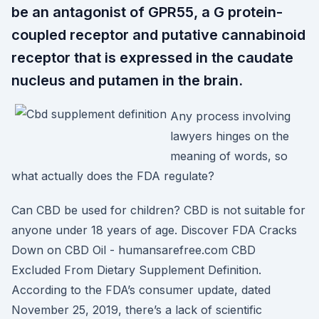
be an antagonist of GPR55, a G protein-
coupled receptor and putative cannabinoid
receptor that is expressed in the caudate
nucleus and putamen in the brain.
Any process involving
lawyers hinges on the
meaning of words, so
what actually does the FDA regulate?
Can CBD be used for children? CBD is not suitable for
anyone under 18 years of age. Discover FDA Cracks
Down on CBD Oil - humansarefree.com CBD
Excluded From Dietary Supplement Definition.
According to the FDA’s consumer update, dated
November 25, 2019, there’s a lack of scientific