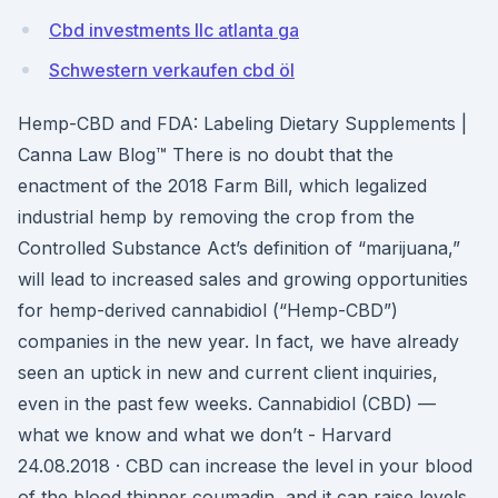
Cbd investments llc atlanta ga
Schwestern verkaufen cbd öl
Hemp-CBD and FDA: Labeling Dietary Supplements |
Canna Law Blog™ There is no doubt that the
enactment of the 2018 Farm Bill, which legalized
industrial hemp by removing the crop from the
Controlled Substance Act’s definition of “marijuana,”
will lead to increased sales and growing opportunities
for hemp-derived cannabidiol (“Hemp-CBD”)
companies in the new year. In fact, we have already
seen an uptick in new and current client inquiries,
even in the past few weeks. Cannabidiol (CBD) —
what we know and what we don’t - Harvard
24.08.2018 · CBD can increase the level in your blood
of the blood thinner coumadin, and it can raise levels