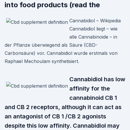
into food products (read the
Cannabidiol – Wikipedia
Cannabidiol liegt – wie
alle Cannabinoide – in
der Pflanze überwiegend als Säure (CBD-
Carbonsäure) vor. Cannabidiol wurde erstmals von
Raphael Mechoulam synthetisiert.
Cannabidiol has low
affinity for the
cannabinoid CB 1
and CB 2 receptors, although it can act as
an antagonist of CB 1 /CB 2 agonists
despite this low affinity. Cannabidiol may