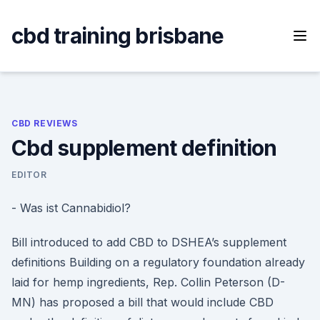
Skip
to
cbd training brisbane
content
CBD REVIEWS
Cbd supplement definition
EDITOR
- Was ist Cannabidiol?
Bill introduced to add CBD to DSHEA’s supplement
definitions Building on a regulatory foundation already
laid for hemp ingredients, Rep. Collin Peterson (D-
MN) has proposed a bill that would include CBD