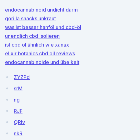
endocannabinoid undicht darm
gorilla snacks unkraut
was ist besser hanföl und cbd-öl
unendlich cbd isolieren
ist cbd öl ähnlich wie xanax
elixir botanics cbd oil reviews
endocannabinoide und übelkeit
ZYZPd
srM
ng
RJF
QRIv
nkR