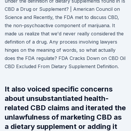
under the definition of dietary supplements found in Is
CBD a Drug or Supplement? | American Council on
Science and Recently, the FDA met to discuss CBD,
the non-psychoactive component of marijuana. It
made us realize that we'd never really considered the
definition of a drug. Any process involving lawyers
hinges on the meaning of words, so what actually
does the FDA regulate? FDA Cracks Down on CBD Oil
CBD Excluded From Dietary Supplement Definition.
It also voiced specific concerns
about unsubstantiated health-
related CBD claims and iterated the
unlawfulness of marketing CBD as
a dietary supplement or adding it